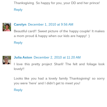
Thanksgiving. So happy for you, your DD and her prince!
Reply
Carolyn
December 1, 2010 at 9:56 AM
Beautiful card!! Sweet picture of the happy couple! It makes
a mom proud & happy when our kids are happy! :)
Reply
Julia Aston
December 2, 2010 at 11:20 AM
I love this pretty project Sharli! The felt and foliage look
lovely!!
Looks like you had a lovely family Thanksgiving! so sorry
you were 'here' and I didn't get to meet you!
Reply