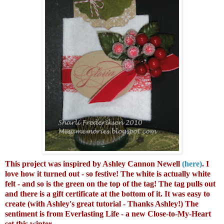
This project was inspired by Ashley Cannon Newell
(here)
. I
love how it turned out - so festive! The white is actually white
felt - and so is the green on the top of the tag! The tag pulls out
and there is a gift certificate at the bottom of it. It was easy to
create (with Ashley's great tutorial - Thanks Ashley!) The
sentiment is from Everlasting Life - a new Close-to-My-Heart
set this winter.