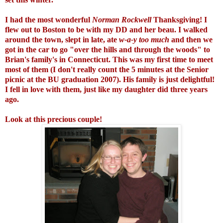
I had the most wonderful
Norman Rockwell
Thanksgiving! I
flew out to Boston to be with my DD and her beau. I walked
around the town, slept in late, ate
w-a-y too much
and then we
got in the car to go "over the hills and through the woods" to
Brian's family's in Connecticut. This was my first time to meet
most of them (I don't really count the 5 minutes at the Senior
picnic at the BU graduation 2007). His family is just delightful!
I fell in love with them, just like my daughter did three years
ago.
Look at this precious couple!