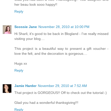
her beau look sooo happy!!
Reply
Scossie Jane
November 28, 2010 at 10:00 PM
Hi Sharli, it's good to be back in Blogland - I've really missed
visiting your blog....
This project is a beautiful way to present a gift voucher -
love the felt, and the decoration is gorgeous....
Hugs xx
Reply
Jamie Harder
November 29, 2010 at 7:52 AM
That project is GORGEOUS!! Off to check out the tutorial:-)
Glad you had a wonderful thanksgiving!!!
Reply