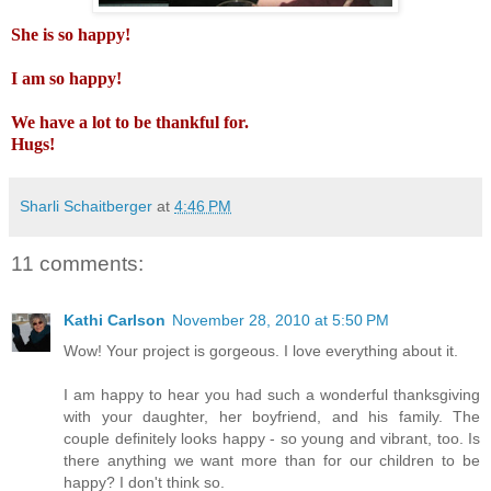
She is so happy!
I am so happy!
We have a lot to be thankful for.
Hugs!
Sharli Schaitberger
at
4:46 PM
11 comments:
Kathi Carlson
November 28, 2010 at 5:50 PM
Wow! Your project is gorgeous. I love everything about it.
I am happy to hear you had such a wonderful thanksgiving
with your daughter, her boyfriend, and his family. The
couple definitely looks happy - so young and vibrant, too. Is
there anything we want more than for our children to be
happy? I don't think so.