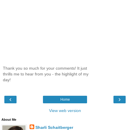
Thank you so much for your comments! It just
thrills me to hear from you - the highlight of my
day!
‹
›
Home
View web version
About Me
Sharli Schaitberger