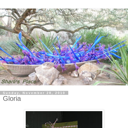
Sunday, November 28, 2010
Gloria