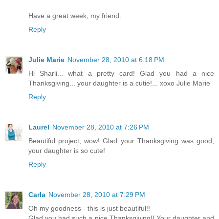
Have a great week, my friend.
Reply
Julie Marie
November 28, 2010 at 6:18 PM
Hi Sharli... what a pretty card! Glad you had a nice
Thanksgiving... your daughter is a cutie!... xoxo Julie Marie
Reply
Laurel
November 28, 2010 at 7:26 PM
Beautiful project, wow! Glad your Thanksgiving was good,
your daughter is so cute!
Reply
Carla
November 28, 2010 at 7:29 PM
Oh my goodness - this is just beautiful!!
Glad you had such a nice Thanksgiving!! Your daughter and