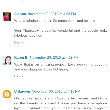
Alanna
November 29, 2010 at 4:05 PM
What a fabulous project. So much detail and texture.
Your Thanksgiving sounds wonderful and the couple looks
fabulous together.
Reply
Karen B.
November 29, 2010 at 4:29 PM
Wow, that is an amazing project! Love everything about it,
and your daughter looks SO happy!
Reply
Unknown
November 30, 2010 at 4:16 PM
Glad you're back, Sharli! I love the felt, berries, and Gloria
on this beauty of a card! I hope you have a scrapbook
layout planned for your memorable New England