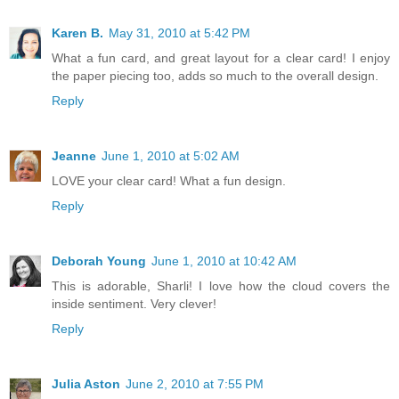
Karen B.
May 31, 2010 at 5:42 PM
What a fun card, and great layout for a clear card! I enjoy
the paper piecing too, adds so much to the overall design.
Reply
Jeanne
June 1, 2010 at 5:02 AM
LOVE your clear card! What a fun design.
Reply
Deborah Young
June 1, 2010 at 10:42 AM
This is adorable, Sharli! I love how the cloud covers the
inside sentiment. Very clever!
Reply
Julia Aston
June 2, 2010 at 7:55 PM