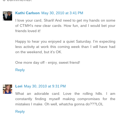
Kathi Carlson
May 30, 2010 at 3:41 PM
I love your card, Sharli! And need to get my hands on some
of CTMH's new clear cards. How fun, and I would bet your
friends loved it!
Happy to hear you enjoyed a quiet Saturday. I'm expecting
less activity at work this coming week than I will have had
on the weekend, but it's OK.
One more day off - enjoy, sweet friend!
Reply
Lori
May 30, 2010 at 9:31 PM
What an adorable card. Love the rolling hills. I am
constantly finding myself making compromises for the
mistakes I make. Oh well, whatcha gonna do???LOL
Reply