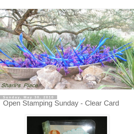
Sunday, May 30, 2010
Open Stamping Sunday - Clear Card