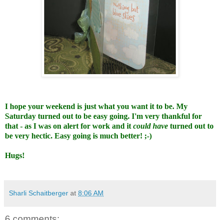
I hope your weekend is just what you want it to be. My
Saturday turned out to be easy going. I'm very thankful for
that - as I was on alert for work and it
could have
turned out to
be very hectic. Easy going is much better! ;-)
Hugs!
Sharli Schaitberger
at
8:06 AM
6 comments: