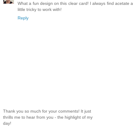
What a fun design on this clear card! I always find acetate a
little tricky to work with!
Reply
Thank you so much for your comments! It just
thrills me to hear from you - the highlight of my
day!