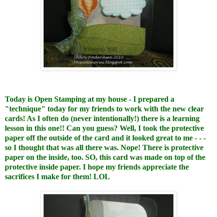
Today is Open Stamping at my house - I prepared a
"technique" today for my friends to work with the new clear
cards! As I often do (never intentionally!) there is a learning
lesson in this one!! Can you guess? Well, I took the protective
paper off the outside of the card and it looked great to me - - -
so I thought that was all there was. Nope! There is protective
paper on the inside, too. SO, this card was made on top of the
protective inside paper. I hope my friends appreciate the
sacrifices I make for them! LOL